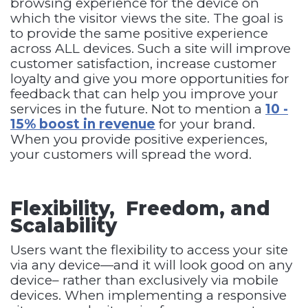
browsing experience for the device on
which the visitor views the site. The goal is
to provide the same positive experience
across ALL devices. Such a site will improve
customer satisfaction, increase customer
loyalty and give you more opportunities for
feedback that can help you improve your
services in the future. Not to mention a
10 -
15% boost in revenue
for your brand.
When you provide positive experiences,
your customers will spread the word.
Flexibility, Freedom, and
Scalability
Users want the flexibility to access your site
via any device—and it will look good on any
device– rather than exclusively via mobile
devices. When implementing a responsive