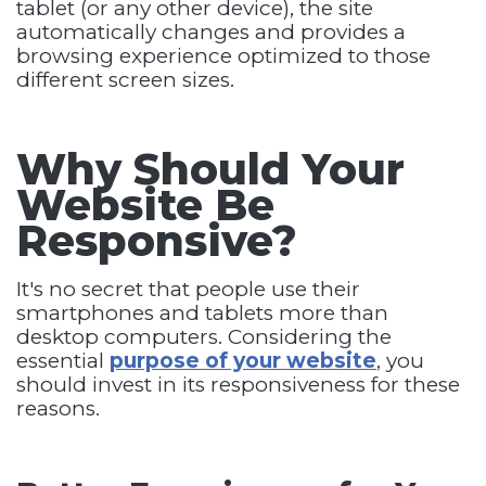
tablet (or any other device), the site
automatically changes and provides a
browsing experience optimized to those
different screen sizes.
Why Should Your
Website Be
Responsive?
It's no secret that people use their
smartphones and tablets more than
desktop computers. Considering the
essential
purpose of your website
, you
should invest in its responsiveness for these
reasons.