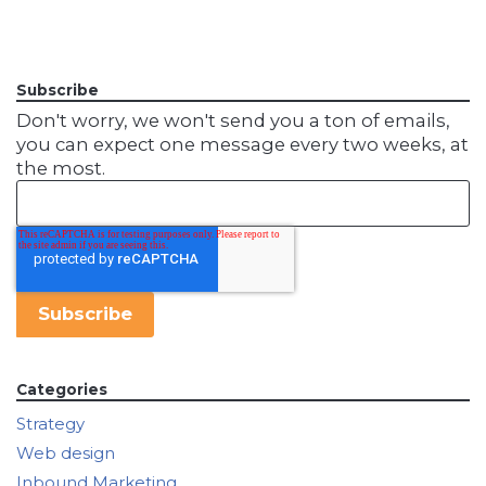
Subscribe
Don't worry, we won't send you a ton of emails,
you can expect one message every two weeks, at
the most.
Categories
Strategy
Web design
Inbound Marketing