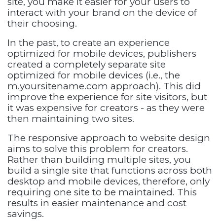
site, you make it easier for your users to
interact with your brand on the device of
their choosing.
In the past, to create an experience
optimized for mobile devices, publishers
created a completely separate site
optimized for mobile devices (i.e., the
m.yoursitename.com approach). This did
improve the experience for site visitors, but
it was expensive for creators - as they were
then maintaining two sites.
The responsive approach to website design
aims to solve this problem for creators.
Rather than building multiple sites, you
build a single site that functions across both
desktop and mobile devices, therefore, only
requiring one site to be maintained. This
results in easier maintenance and cost
savings.