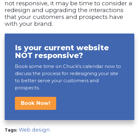
not responsive, it may be time to consider a
redesign and upgrading the interactions
that your customers and prospects have
with your brand.
Is your current website
NOT responsive?
Book some time on Chuck's calendar now to
discuss the process for redesigning your site
to better serve your customers and
prospects.
Book Now!
Web design
Tags: