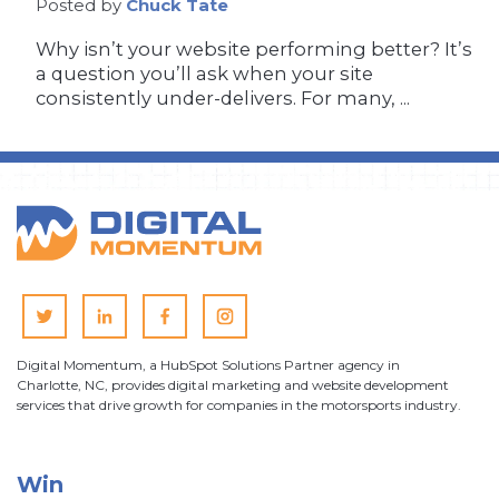
Posted by
Chuck Tate
Why isn’t your website performing better? It’s
a question you’ll ask when your site
consistently under-delivers. For many, ...
Digital Momentum, a HubSpot Solutions Partner agency in
Charlotte, NC, provides digital marketing and website development
services that drive growth for companies in the motorsports industry.
Win