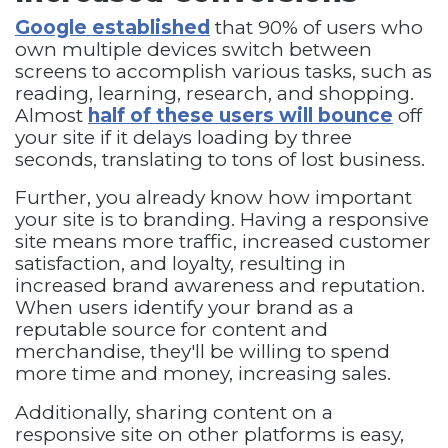
Google established
that 90% of users who
own multiple devices switch between
screens to accomplish various tasks, such as
reading, learning, research, and shopping.
Almost
half of these users will bounce
off
your site if it delays loading by three
seconds, translating to tons of lost business.
Further, you already know how important
your site is to branding. Having a responsive
site means more traffic, increased customer
satisfaction, and loyalty, resulting in
increased brand awareness and reputation.
When users identify your brand as a
reputable source for content and
merchandise, they'll be willing to spend
more time and money, increasing sales.
Additionally, sharing content on a
responsive site on other platforms is easy,