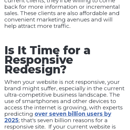
current clients, they'll be willing to come
back for more information or incremental
sales. These clients are also affordable and
convenient marketing avenues and will
help attract more traffic.
Is It Time for a
Responsive
Redesign?
When your website is not responsive, your
brand might suffer, especially in the current
ultra-competitive business landscape. The
use of smartphones and other devices to
access the internet is growing, with experts
predicting
over seven billion users by
2025
; that's seven billion reasons for a
responsive site. If your current website is