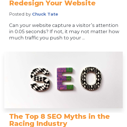
Redesign Your Website
Posted by
Chuck Tate
Can your website capture a visitor’s attention
in 0.05 seconds? If not, it may not matter how
much traffic you push to your ...
The Top 8 SEO Myths in the
Racing Industry