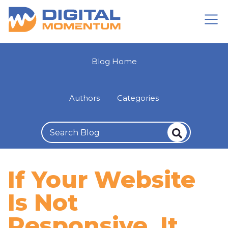
Blog Home
Authors
Categories
If Your Website
Is Not
Responsive, It