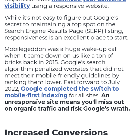
visibility
using a responsive website.
While it's not easy to figure out Google's
secret to maintaining a top spot on the
Search Engine Results Page (SERP) listing,
responsiveness is an excellent place to start.
Mobilegeddon was a huge wake-up call
when it came down on us like a ton of
bricks back in 2015. Google's search
algorithm penalized websites that did not
meet their mobile-friendly guidelines by
ranking them lower. Fast forward to July
2022,
Google completed the switch to
mobile-first indexing
for all sites.
An
unresponsive site means you'll miss out
on organic traffic and risk Google's wrath.
Increased Conversions