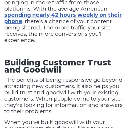
bringing in more traffic from those
platforms. With the average American
spending nearly 42 hours weekly on their
phone
, there's a chance of your content
being shared. The more traffic your site
receives, the more conversions you'll
experience.
Building Customer Trust
and Goodwill
The benefits of being responsive go beyond
attracting new customers. It also helps you
build trust and goodwill with your existing
customers. When people come to your site,
they're looking for information and answers
to their problems.
When you've built goodwill with your