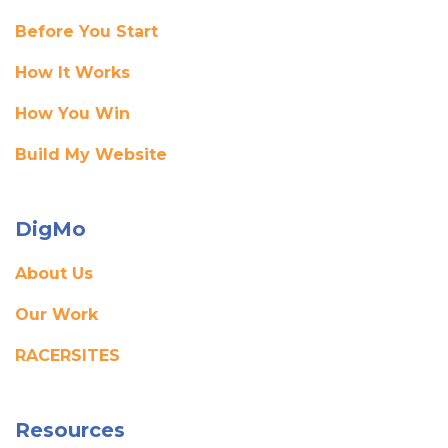
Before You Start
How It Works
How You Win
Build My Website
DigMo
About Us
Our Work
RACERSITES
Resources