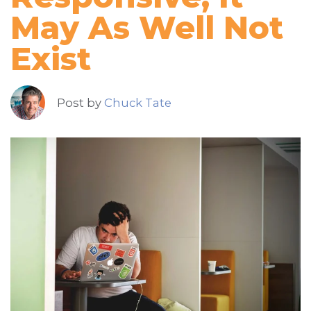
May As Well Not
Exist
Post by
Chuck Tate