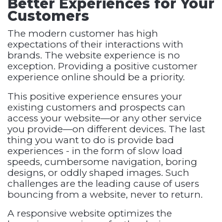
Better Experiences for Your
Customers
The modern customer has high
expectations of their interactions with
brands. The website experience is no
exception. Providing a positive customer
experience online should be a priority.
This positive experience ensures your
existing customers and prospects can
access your website—or any other service
you provide—on different devices. The last
thing you want to do is provide bad
experiences - in the form of slow load
speeds, cumbersome navigation, boring
designs, or oddly shaped images. Such
challenges are the leading cause of users
bouncing from a website, never to return.
A responsive website optimizes the