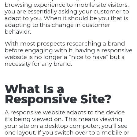
browsing experience to mobile site visitors,
you are essentially asking your customer to
adapt to you. When it should be you that is
adapting to this change in customer
behavior.
With most prospects researching a brand
before engaging with it, having a responsive
website is no longer a “nice to have” but a
necessity for any brand.
What Is a
Responsive Site?
A responsive website adapts to the device
it's being viewed on. This means viewing
your site on a desktop computer; you'll see
one layout. If you switch over to a mobile or