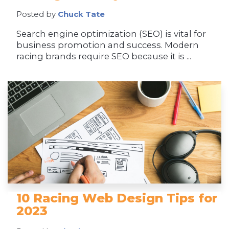
Posted by
Chuck Tate
Search engine optimization (SEO) is vital for
business promotion and success. Modern
racing brands require SEO because it is ...
10 Racing Web Design Tips for
2023