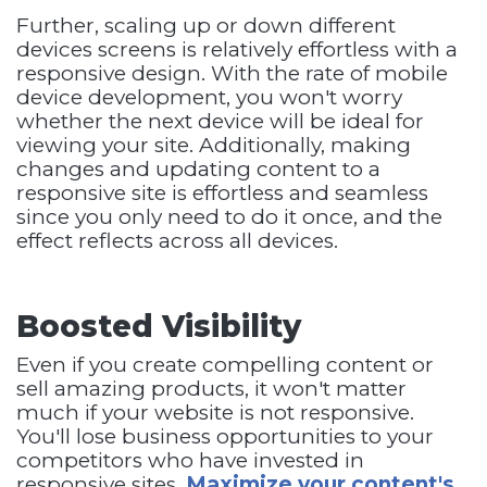
Further, scaling up or down different
devices screens is relatively effortless with a
responsive design. With the rate of mobile
device development, you won't worry
whether the next device will be ideal for
viewing your site. Additionally, making
changes and updating content to a
responsive site is effortless and seamless
since you only need to do it once, and the
effect reflects across all devices.
Boosted Visibility
Even if you create compelling content or
sell amazing products, it won't matter
much if your website is not responsive.
You'll lose business opportunities to your
competitors who have invested in
responsive sites.
Maximize your content's