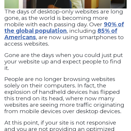
The days of desktop-only websites are long
gone, as the world is becoming more
mobile with each passing day. Over
90% of
the global population
, including
85% of
Americans
, are now using smartphones to
access websites.
Gone are the days when you could just put
your website up and expect people to find
it.
People are no longer browsing websites
solely on their computers. In fact, the
explosion of handheld devices has flipped
this trend on its head, where now many
websites are seeing more traffic originating
from mobile devices over desktop devices.
At this point, if your site is not responsive
and you are not providing an optimized