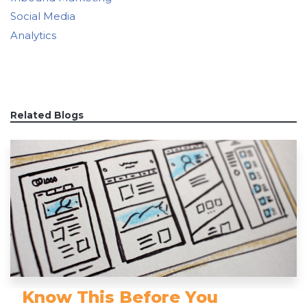
Social Media
Analytics
Related Blogs
Know This Before You