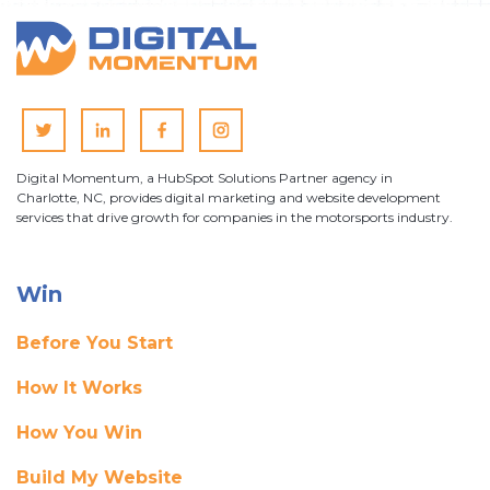
Digital Momentum, a HubSpot Solutions Partner agency in
Charlotte, NC, provides digital marketing and website development
services that drive growth for companies in the motorsports industry.
Win
Before You Start
How It Works
How You Win
Build My Website