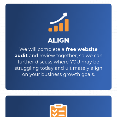
ALIGN
We will complete a
free website
audit
and review together, so we can
further discuss where YOU may be
struggling today and ultimately align
on your business growth goals.