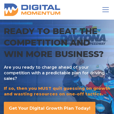
READY TO BEAT THE
COMPETITION AND
WIN MORE BUSINESS?
Are you ready to charge ahead of your
competition with a predictable plan for driving
sales?
If so, then you MUST quit
guessing on growth
and wasting resources on one-off tactics.
Get Your Digital Growth Plan Today!