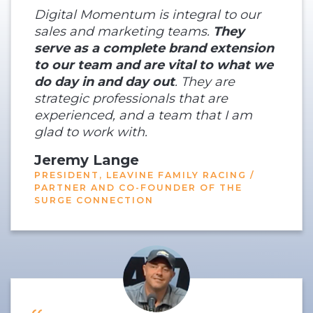
Digital Momentum is integral to our
sales and marketing teams.
They
serve as a complete brand extension
to our team and are vital to what we
do day in and day out
. They are
strategic professionals that are
experienced, and a team that I am
glad to work with.
Jeremy Lange
PRESIDENT, LEAVINE FAMILY RACING /
PARTNER AND CO-FOUNDER OF THE
SURGE CONNECTION