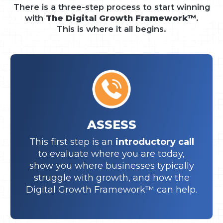
There is a three-step process to start winning
with
The Digital Growth Framework™
.
This is where it all begins.
ASSESS
This first step is an
introductory call
to evaluate where you are today,
show you where businesses typically
struggle with growth, and how the
Digital Growth Framework™ can help.