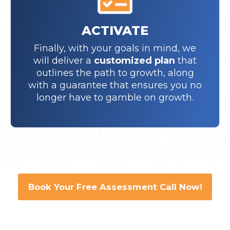
ACTIVATE
Finally, with your goals in mind, we
will deliver a
customized plan
that
outlines the path to growth, along
with a guarantee that ensures you no
longer have to gamble on growth.
Book Your Free Assessment Call Now!