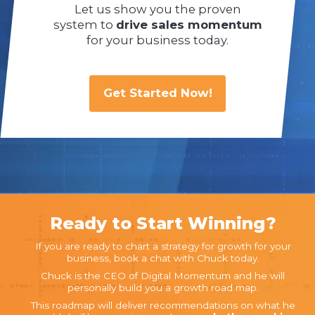
Let us show you the proven
system to
drive sales momentum
for your business today.
Get Started Now!
Ready to Start Winning?
If you are ready to chart a strategy for growth for your
business, book a chat with Chuck today.
Chuck is the CEO of Digital Momentum and he will
personally build you a growth road map.
This roadmap will deliver recommendations on what he