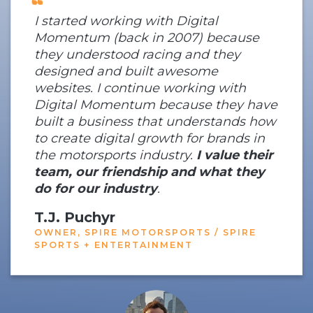
I started working with Digital
Momentum (back in 2007) because
they understood racing and they
designed and built awesome
websites. I continue working with
Digital Momentum because they have
built a business that understands how
to create digital growth for brands in
the motorsports industry.
I value their
team, our friendship and what they
do for our industry
.
T.J. Puchyr
OWNER, SPIRE MOTORSPORTS / SPIRE
SPORTS + ENTERTAINMENT