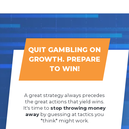
QUIT GAMBLING ON
GROWTH. PREPARE
TO WIN!
A great strategy always precedes
the great actions that yield wins.
It's time to
stop throwing money
away
by guessing at tactics you
*think* might work.