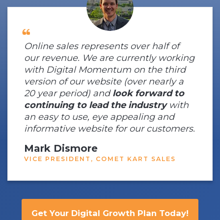
Online sales represents over half of
our revenue. We are currently working
with Digital Momentum on the third
version of our website (over nearly a
20 year period) and
look forward to
continuing to lead the industry
with
an easy to use, eye appealing and
informative website for our customers.
Mark Dismore
VICE PRESIDENT, COMET KART SALES
Get Your Digital Growth Plan Today!