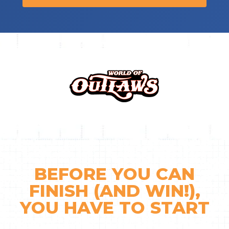
BEFORE YOU CAN
FINISH (AND WIN!),
YOU
HAVE TO START