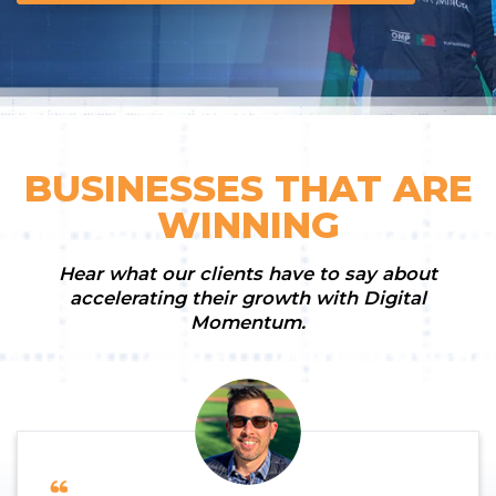
BUSINESSES THAT ARE
WINNING
Hear what our clients have to say about
accelerating their growth with Digital
Momentum.