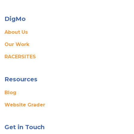
DigMo
About Us
Our Work
RACERSITES
Resources
Blog
Website Grader
Get in Touch