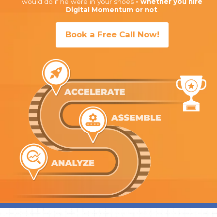
would do if he were in your shoes
- whether you hire
Digital Momentum or not
.
Book a Free Call Now!