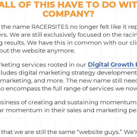
ALL OF THIS HAVE TO DO WI
COMPANY?
 the name RACERSITES no longer felt like it r
s. We are still exclusively focused on the raci
ng results. We have this in common with our clie
bout the website anymore.
rketing services rooted in our
Digital Growt
ludes digital marketing strategy development,
 marketing, and more. The new name still neede
 encompass the full range of services we now 
usiness of creating and sustaining momentum on
ilar momentum in their sales and marketing p
 that we are still the same “website guys.” We’r