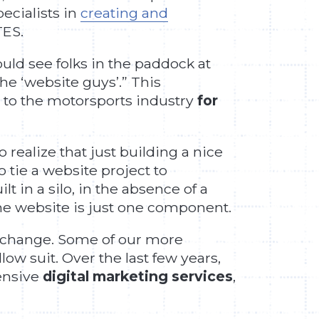
pecialists in
creating and
TES.
uld see folks in the paddock at
he ‘website guys’.” This
s to the motorsports industry
for
 realize that just building a nice
o tie a website project to
 in a silo, in the absence of a
the website is just one component.
o change. Some of our more
ow suit. Over the last few years,
hensive
digital marketing services
,