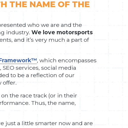
TH THE NAME OF THE
epresented who we are and the
ng industry.
We love motorsports
nts, and it’s very much a part of
h Framework™
, which encompasses
 SEO services, social media
d to be a reflection of our
offer.
 the race track (or in their
erformance. Thus, the name,
e just a little smarter now and are