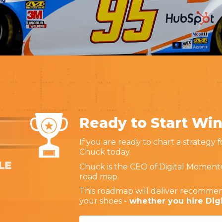
Ready to Start Wi
If you are ready to chart a strategy 
Chuck today.
Chuck is the CEO of Digital Moment
road map.
This roadmap will deliver recommen
your shoes
- whether you hire Di