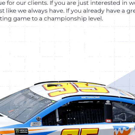
 for our clients. If you are just interested in 
ust like we always have. If you already have a 
eting game to a championship level.