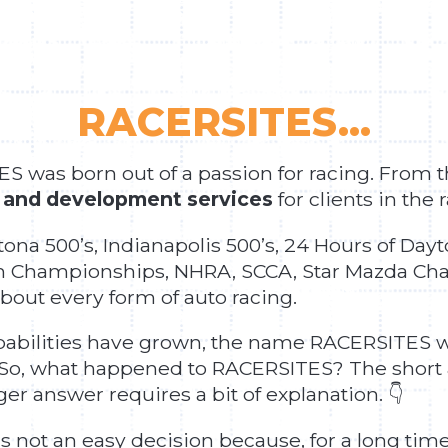
RACERSITES...
 was born out of a passion for racing. From
 and development services
for clients in the 
tona 500’s, Indianapolis 500’s, 24 Hours of D
 Championships, NHRA, SCCA, Star Mazda Cha
bout every form of auto racing.
apabilities have grown, the name RACERSITES w
 So, what happened to RACERSITES? The short 
r answer requires a bit of explanation. 👇
ot an easy decision because, for a long time