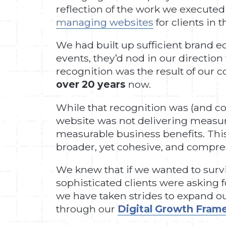
reflection of the work we executed f
managing websites
for clients in 
We had built up sufficient brand e
events, they’d nod in our direction
recognition was the result of our 
over 20 years
now.
While that recognition was (and con
website was not delivering measurabl
measurable business benefits. This 
broader, yet cohesive, and compr
We knew that if we wanted to survi
sophisticated clients were asking f
we have taken strides to expand ou
through our
Digital Growth Fra