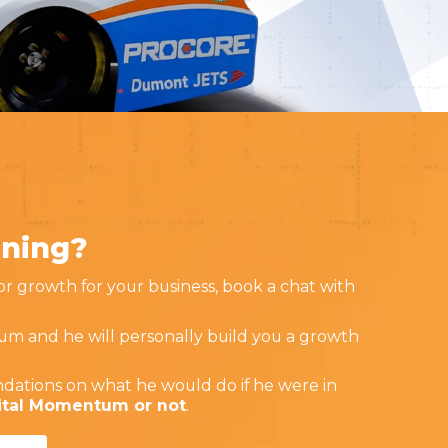
nning?
for growth for your business, book a chat with
um and he will personally build you a growth
dations on what he would do if he were in
gital Momentum or not
.