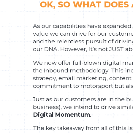
OK, SO WHAT DOES 
As our capabilities have expanded,
value we can drive for our customer
and the relentless pursuit of drivi
our DNA. However, it’s not JUST a
We now offer full-blown digital ma
the Inbound methodology. This inc
strategy, email marketing, content
commitment to motorsport but also
Just as our customers are in the b
business), we intend to drive sim
Digital Momentum
.
The key takeaway from all of this is