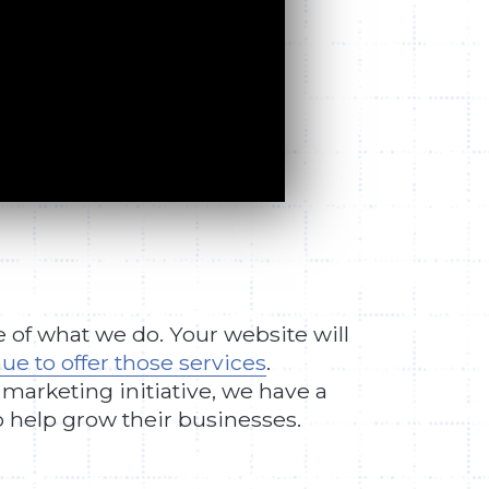
e of what we do. Your website will
ue to offer those services
.
 marketing initiative, we have a
o help grow their businesses.