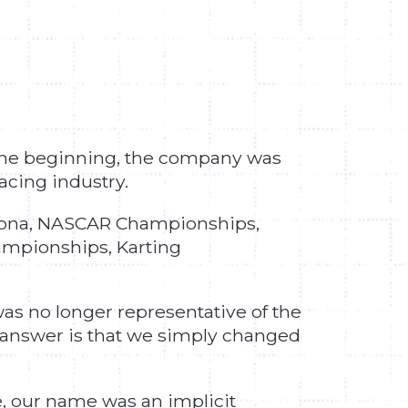
 the beginning, the company was
racing industry.
aytona, NASCAR Championships,
mpionships, Karting
as no longer representative of the
answer is that we simply changed
, our name was an implicit