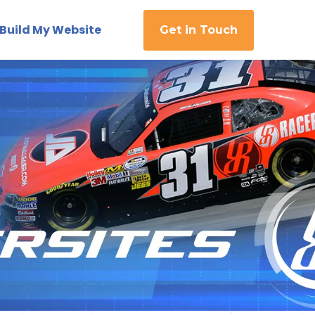
Build My Website
Get in Touch