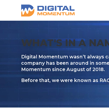
WHAT'S IN A NA
Digital Momentum wasn’t always c
company has been around in some fo
Momentum since August of 2018.
Before that, we were known as RA