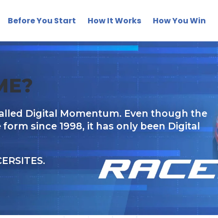
Before You Start
How It Works
How You Win
ME?
alled Digital Momentum. Even though the
rm since 1998, it has only been Digital
CERSITES.