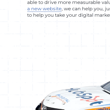
able to drive more measurable value
a new website
, we can help you, j
to help you take your digital mark