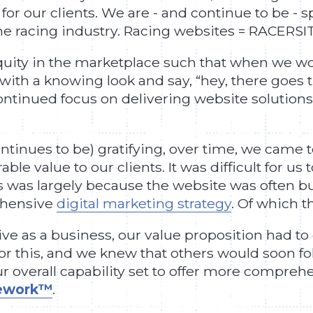
or our clients. We are - and continue to be - s
the racing industry. Racing websites = RACERSI
quity in the marketplace such that when we wo
 with a knowing look and say, “hey, there goes t
continued focus on delivering website solution
tinues to be) gratifying, over time, we came to
e value to our clients. It was difficult for us t
was largely because the website was often built
ehensive
digital marketing strategy
. Of which 
ve as a business, our value proposition had t
or this, and we knew that others would soon foll
r overall capability set to offer more compre
mework™
.