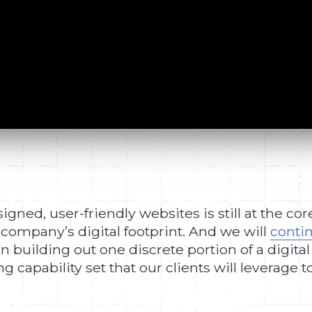
gned, user-friendly websites is still at the cor
 company’s digital footprint. And we will
contin
n building out one discrete portion of a digital
capability set that our clients will leverage t