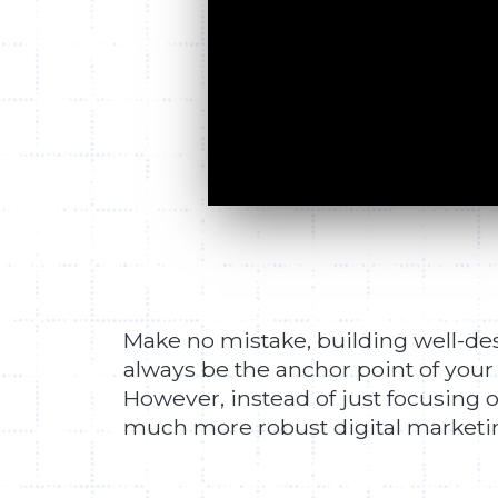
Make no mistake, building well-desi
always be the anchor point of your
However, instead of just focusing o
much more robust digital marketing 