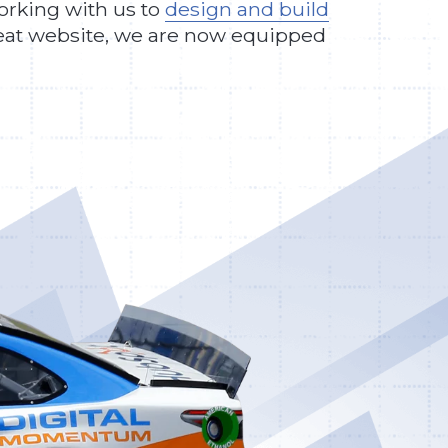
working with us to
design and build
great website, we are now equipped