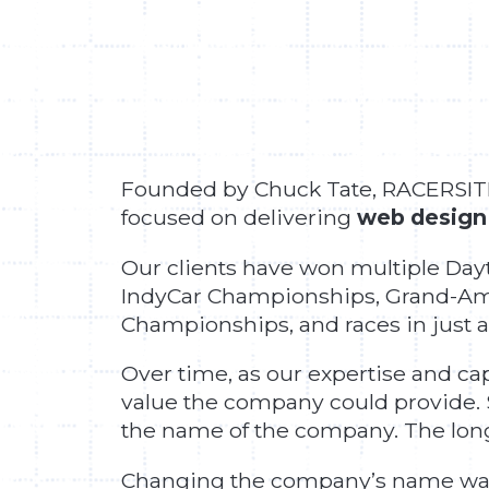
Founded by Chuck Tate, RACERSITES
focused on delivering
web design
Our clients have won multiple Day
IndyCar Championships, Grand-Am
Championships, and races in just a
Over time, as our expertise and c
value the company could provide.
the name of the company. The longe
Changing the company’s name was n