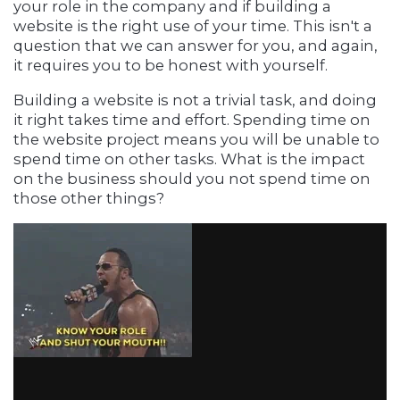
your role in the company and if building a
website is the right use of your time. This isn't a
question that we can answer for you, and again,
it requires you to be honest with yourself.
Building a website is not a trivial task, and doing
it right takes time and effort. Spending time on
the website project means you will be unable to
spend time on other tasks. What is the impact
on the business should you not spend time on
those other things?