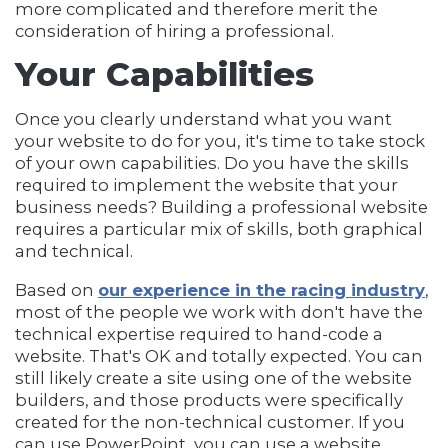
more complicated and therefore merit the
consideration of hiring a professional.
Your Capabilities
Once you clearly understand what you want
your website to do for you, it's time to take stock
of your own capabilities. Do you have the skills
required to implement the website that your
business needs? Building a professional website
requires a particular mix of skills, both graphical
and technical.
Based on
our experience in the racing industry
,
most of the people we work with don't have the
technical expertise required to hand-code a
website. That's OK and totally expected. You can
still likely create a site using one of the website
builders, and those products were specifically
created for the non-technical customer. If you
can use PowerPoint, you can use a website