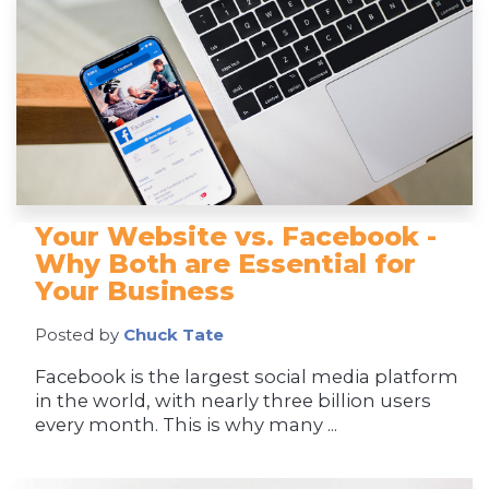
Your Website vs. Facebook -
Why Both are Essential for
Your Business
Posted by
Chuck Tate
Facebook is the largest social media platform
in the world, with nearly three billion users
every month. This is why many ...