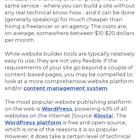
same service - where you can build a site without
any real technical know-how - and it can be done
(generally speaking) for much cheaper than
hiring a freelancer or an agency. The costs are,
on average, somewhere between $10-$20 dollars
per month.
While website builder tools are typically relatively
easy to use, they are not very flexible. If the
requirements of your site go beyond a couple of
content-based pages, you may be compelled to
look at a more comprehensive website platform
and/or
content management system
.
The most popular website publishing platform
on the web is
WordPress
, powering 43% of all
websites on the Internet (Source:
Kinsta
). The
WordPress platform
is free and open-source,
which is one of the reasons it is so popular.
However, it does take a certain level of technical