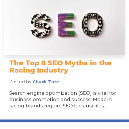
The Top 8 SEO Myths in the
Racing Industry
Posted by
Chuck Tate
Search engine optimization (SEO) is vital for
business promotion and success. Modern
racing brands require SEO because it is ...