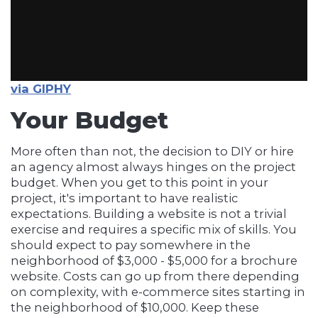
via GIPHY
Your Budget
More often than not, the decision to DIY or hire
an agency almost always hinges on the project
budget. When you get to this point in your
project, it's important to have realistic
expectations. Building a website is not a trivial
exercise and requires a specific mix of skills. You
should expect to pay somewhere in the
neighborhood of $3,000 - $5,000 for a brochure
website. Costs can go up from there depending
on complexity, with e-commerce sites starting in
the neighborhood of $10,000. Keep these