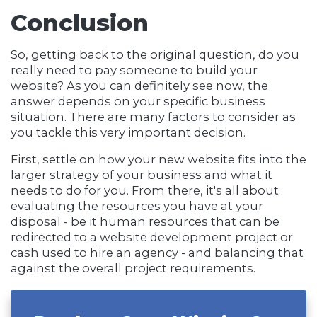
Conclusion
So, getting back to the original question, do you
really need to pay someone to build your
website? As you can definitely see now, the
answer depends on your specific business
situation. There are many factors to consider as
you tackle this very important decision.
First, settle on how your new website fits into the
larger strategy of your business and what it
needs to do for you. From there, it's all about
evaluating the resources you have at your
disposal - be it human resources that can be
redirected to a website development project or
cash used to hire an agency - and balancing that
against the overall project requirements.