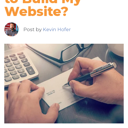
Website?
Post by
Kevin Hofer