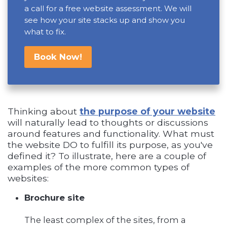
a call for a free website assessment. We will
see how your site stacks up and show you
what to fix.
Book Now!
Thinking about
the purpose of your website
will naturally lead to thoughts or discussions
around features and functionality. What must
the website DO to fulfill its purpose, as you've
defined it? To illustrate, here are a couple of
examples of the more common types of
websites:
Brochure site
The least complex of the sites, from a