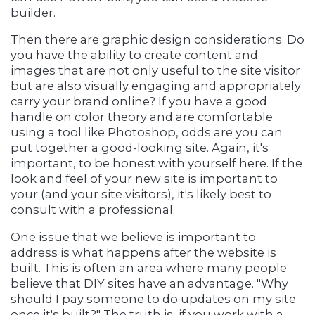
builder.
Then there are graphic design considerations. Do
you have the ability to create content and
images that are not only useful to the site visitor
but are also visually engaging and appropriately
carry your brand online? If you have a good
handle on color theory and are comfortable
using a tool like Photoshop, odds are you can
put together a good-looking site. Again, it's
important, to be honest with yourself here. If the
look and feel of your new site is important to
your (and your site visitors), it's likely best to
consult with a professional.
One issue that we believe is important to
address is what happens after the website is
built. This is often an area where many people
believe that DIY sites have an advantage. "Why
should I pay someone to do updates on my site
once it's built?" The truth is, if you work with a