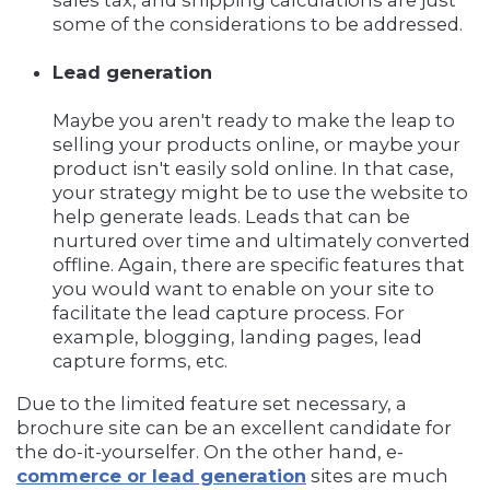
sales tax, and shipping calculations are just
some of the considerations to be addressed.
Lead generation
Maybe you aren't ready to make the leap to
selling your products online, or maybe your
product isn't easily sold online. In that case,
your strategy might be to use the website to
help generate leads. Leads that can be
nurtured over time and ultimately converted
offline. Again, there are specific features that
you would want to enable on your site to
facilitate the lead capture process. For
example, blogging, landing pages, lead
capture forms, etc.
Due to the limited feature set necessary, a
brochure site can be an excellent candidate for
the do-it-yourselfer. On the other hand, e-
commerce or lead generation
sites are much