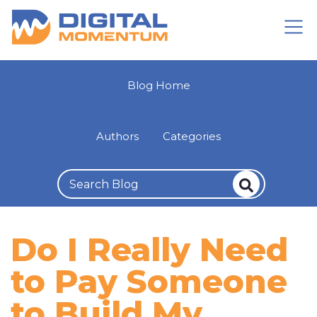
Blog Home
Authors
Categories
Do I Really Need
to Pay Someone
to Build My