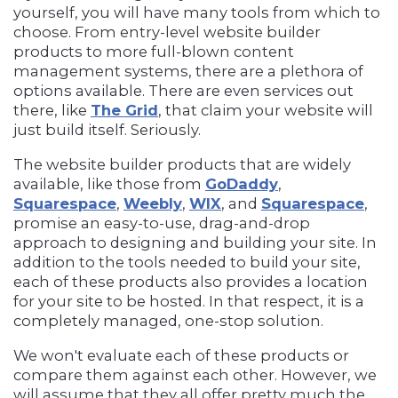
yourself, you will have many tools from which to
choose. From entry-level website builder
products to more full-blown content
management systems, there are a plethora of
options available. There are even services out
there, like
The Grid
, that claim your website will
just build itself. Seriously.
The website builder products that are widely
available, like those from
GoDaddy
,
Squarespace
,
Weebly
,
WIX
, and
Squarespace
,
promise an easy-to-use, drag-and-drop
approach to designing and building your site. In
addition to the tools needed to build your site,
each of these products also provides a location
for your site to be hosted. In that respect, it is a
completely managed, one-stop solution.
We won't evaluate each of these products or
compare them against each other. However, we
will assume that they all offer pretty much the