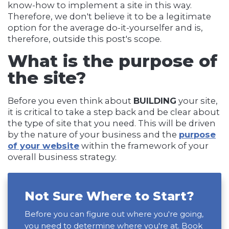
know-how to implement a site in this way.
Therefore, we don't believe it to be a legitimate
option for the average do-it-yourselfer and is,
therefore, outside this post's scope.
What is the purpose of
the site?
Before you even think about
BUILDING
your site,
it is critical to take a step back and be clear about
the type of site that you need. This will be driven
by the nature of your business and the
purpose
of your website
within the framework of your
overall business strategy.
Not Sure Where to Start?
Before you can figure out where you're going,
you need to determine where you're at. Book