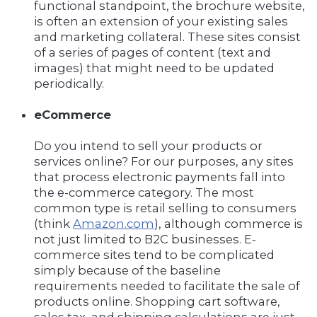
functional standpoint, the brochure website,
is often an extension of your existing sales
and marketing collateral. These sites consist
of a series of pages of content (text and
images) that might need to be updated
periodically.
eCommerce
Do you intend to sell your products or
services online? For our purposes, any sites
that process electronic payments fall into
the e-commerce category. The most
common type is retail selling to consumers
(think
Amazon.com
), although commerce is
not just limited to B2C businesses. E-
commerce sites tend to be complicated
simply because of the baseline
requirements needed to facilitate the sale of
products online. Shopping cart software,