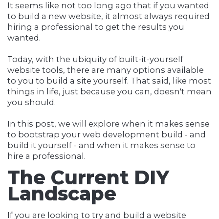
It seems like not too long ago that if you wanted
to build a new website, it almost always required
hiring a professional to get the results you
wanted.
Today, with the ubiquity of built-it-yourself
website tools, there are many options available
to you to build a site yourself. That said, like most
things in life, just because you can, doesn't mean
you should.
In this post, we will explore when it makes sense
to bootstrap your web development build - and
build it yourself - and when it makes sense to
hire a professional.
The Current DIY
Landscape
If you are looking to try and build a website