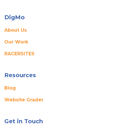
DigMo
About Us
Our Work
RACERSITES
Resources
Blog
Website Grader
Get in Touch