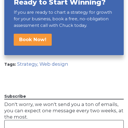
Ready to Start Winning?
If you are ready to chart a strategy for growth
for your business, book a free, no-obligation
assessment call with Chuck today.
Book Now!
Strategy,
Web design
Tags:
Subscribe
Don't worry, we won't send you a ton of emails,
you can expect one message every two weeks, at
the most.