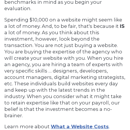
benchmarks in mind as you begin your
evaluation.
Spending $10,000 on a website might seem like
a lot of money. And, to be fair, that's because it
IS
a lot of money. As you think about this
investment, however, look beyond the
transaction. You are not just buying a website.
You are buying the expertise of the agency who
will create your website with you. When you hire
an agency, you are hiring a team of experts with
very specific skills … designers, developers,
account managers, digital marketing strategists,
etc. These individuals build websites every day
and keep up with the latest trends in the
industry. When you consider what it might take
to retain expertise like that on your payroll, our
belief is that the investment becomes a no-
brainer.
Learn more about
What a Website Costs
.