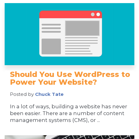
Should You Use WordPress to
Power Your Website?
Posted by
Chuck Tate
In a lot of ways, building a website has never
been easier. There are a number of content
management systems (CMS), or ...