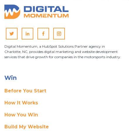
Digital Momentum, a HubSpot Solutions Partner agency in
Charlotte, NC, provides digital marketing and website development
services that drive growth for companies in the motorsports industry.
Win
Before You Start
How It Works
How You Win
Build My Website