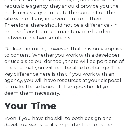
reputable agency, they should provide you the
tools necessary to update the content on the
site without any intervention from them.
Therefore, there should not be a difference - in
terms of post-launch maintenance burden -
between the two solutions.
Do keep in mind, however, that this only applies
to content. Whether you work with a developer
or use a site builder tool, there will be portions of
the site that you will not be able to change. The
key difference here is that if you work with an
agency, you will have resources at your disposal
to make those types of changes should you
deem them necessary.
Your Time
Even if you have the skill to both design and
develop a website, it's important to consider