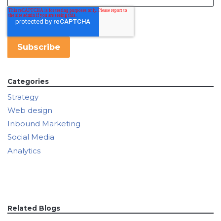
Categories
Strategy
Web design
Inbound Marketing
Social Media
Analytics
Related Blogs