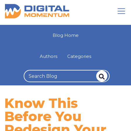
Blog Home
Authors
Categories
Know This
Before You
Redesign Your