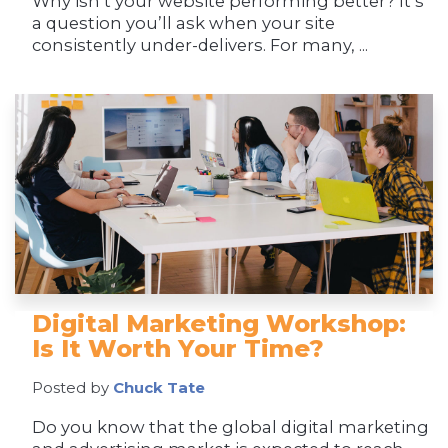
Why isn’t your website performing better? It’s
a question you’ll ask when your site
consistently under-delivers. For many, ...
Digital Marketing Workshop:
Is It Worth Your Time?
Posted by
Chuck Tate
Do you know that the global digital marketing