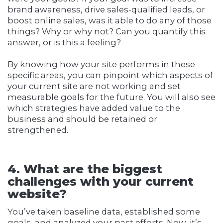
brand awareness, drive sales-qualified leads, or
boost online sales, was it able to do any of those
things? Why or why not? Can you quantify this
answer, or is this a feeling?
By knowing how your site performs in these
specific areas, you can pinpoint which aspects of
your current site are not working and set
measurable goals for the future. You will also see
which strategies have added value to the
business and should be retained or
strengthened.
4. What are the biggest
challenges with your current
website?
You’ve taken baseline data, established some
goals, and analyzed your past efforts. Now, it’s