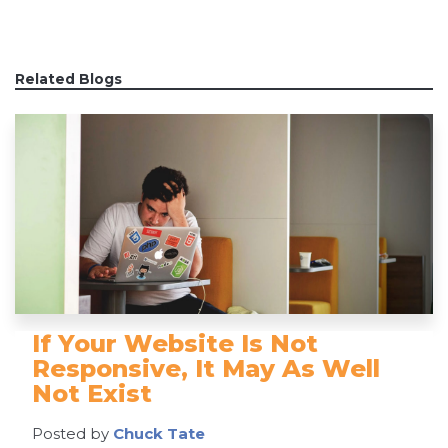
Related Blogs
If Your Website Is Not
Responsive, It May As Well
Not Exist
Posted by
Chuck Tate