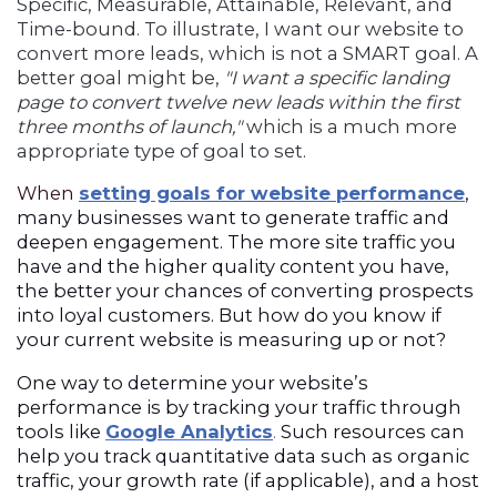
Specific, Measurable, Attainable, Relevant, and
Time-bound. To illustrate, I want our website to
convert more leads, which is not a SMART goal. A
better goal might be,
"I want a specific landing
page to convert twelve new leads within the first
three months of launch,"
which is a much more
appropriate type of goal to set.
When
setting goals for website performance
,
many businesses want to generate traffic and
deepen engagement. The more site traffic you
have and the higher quality content you have,
the better your chances of converting prospects
into loyal customers. But how do you know if
your current website is measuring up or not?
One way to determine your website’s
performance is by tracking your traffic through
tools like
Google Analytic
s
.
Such resources can
help you track quantitative data such as organic
traffic, your growth rate (if applicable), and a host