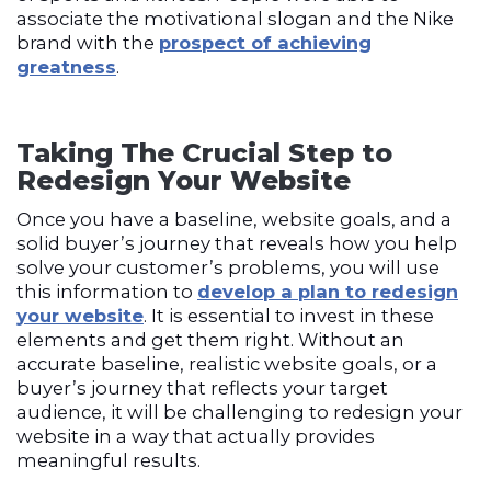
associate the motivational slogan and the Nike
brand with the
prospect of achieving
greatness
.
Taking The Crucial Step to
Redesign Your Website
Once you have a baseline, website goals, and a
solid buyer’s journey that reveals how you help
solve your customer’s problems, you will use
this information to
develop a plan to redesign
your website
. It is essential to invest in these
elements and get them right. Without an
accurate baseline, realistic website goals, or a
buyer’s journey that reflects your target
audience, it will be challenging to redesign your
website in a way that actually provides
meaningful results.