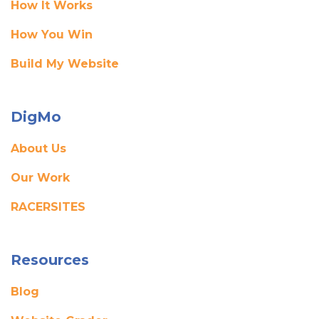
How It Works
How You Win
Build My Website
DigMo
About Us
Our Work
RACERSITES
Resources
Blog