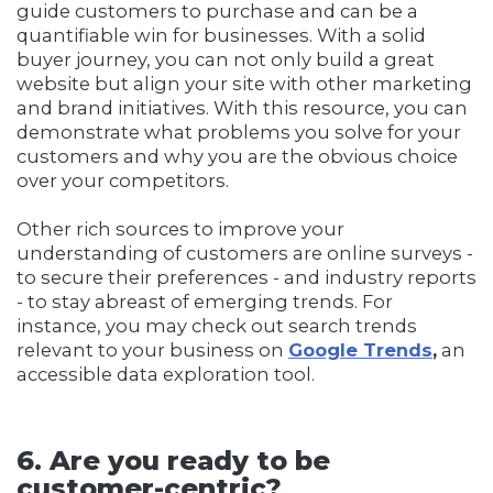
guide customers to purchase and can be a
quantifiable win for businesses. With a solid
buyer journey, you can not only build a great
website but align your site with other marketing
and brand initiatives. With this resource, you can
demonstrate what problems you solve for your
customers and why you are the obvious choice
over your competitors.
Other rich sources to improve your
understanding of customers are online surveys -
to secure their preferences - and industry reports
- to stay abreast of emerging trends. For
instance, you may check out search trends
relevant to your business on
Google Trends
,
an
accessible data exploration tool.
6. Are you ready to be
customer-centric?