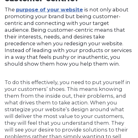
The
purpose of your website
is not only about
promoting your brand but being customer-
centric and connecting with your target
audience. Being customer-centric means that
their interests, needs, and desires take
precedence when you redesign your website.
Instead of leading with your products or services
in a way that feels pushy or inauthentic, you
should show them how you help them win.
To do this effectively, you need to put yourself in
your customers’ shoes. This means knowing
them from the inside out, their problems, and
what drives them to take action. When you
strategize your website’s design around what
will deliver the most value to your customers,
they will feel that you understand them. They
will see your desire to provide solutions to their
problems rather than simply wanting to sell