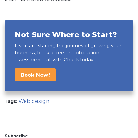
Not Sure Where to Start?
If you are starting the journey of growing your
business, book a free - no obligation -
assessment call with Chuck today.
Book Now!
Web design
Tags:
Subscribe