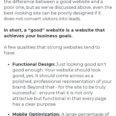
the difference between a good website and a
poor one, but as we’ve discussed above, even the
best-looking site can be poorly designed if it
does not convert visitors into leads.
In short, a “good” website is a website that
achieves your business goals.
A few qualities that strong websites tend to
have:
Functional Design:
Just looking good isn’t
good enough. Your website should look
good, yes. It should come across as a
polished, professional representation of your
brand. Beyond that - for the site to be truly
successful - ensure that it is not only
attractive but functional in that every page
has a clear purpose.
Mobile Optimization:
A large percentage of