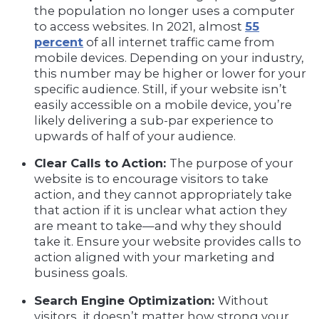
the population no longer uses a computer
to access websites. In 2021, almost
55
percent
of all internet traffic came from
mobile devices. Depending on your industry,
this number may be higher or lower for your
specific audience. Still, if your website isn’t
easily accessible on a mobile device, you’re
likely delivering a sub-par experience to
upwards of half of your audience.
Clear Calls to Action:
The purpose of your
website is to encourage visitors to take
action, and they cannot appropriately take
that action if it is unclear what action they
are meant to take—and why they should
take it. Ensure your website provides calls to
action aligned with your marketing and
business goals.
Search Engine Optimization:
Without
visitors, it doesn’t matter how strong your