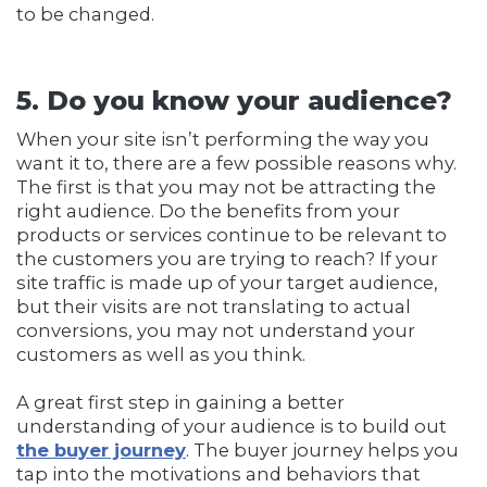
to be changed.
5. Do you know your audience?
When your site isn’t performing the way you
want it to, there are a few possible reasons why.
The first is that you may not be attracting the
right audience. Do the benefits from your
products or services continue to be relevant to
the customers you are trying to reach? If your
site traffic is made up of your target audience,
but their visits are not translating to actual
conversions, you may not understand your
customers as well as you think.
A great first step in gaining a better
understanding of your audience is to build out
the buyer journey
. The buyer journey helps you
tap into the motivations and behaviors that