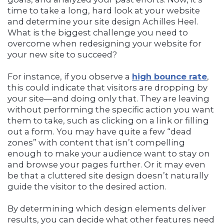
time to take a long, hard look at your website
and determine your site design Achilles Heel.
What is the biggest challenge you need to
overcome when redesigning your website for
your new site to succeed?
For instance, if you observe a
high
bounce rate
,
this could indicate that visitors are dropping by
your site—and doing only that. They are leaving
without performing the specific action you want
them to take, such as clicking on a link or filling
out a form. You may have quite a few “dead
zones” with content that isn’t compelling
enough to make your audience want to stay on
and browse your pages further. Or it may even
be that a cluttered site design doesn’t naturally
guide the visitor to the desired action.
By determining which design elements deliver
results, you can decide what other features need