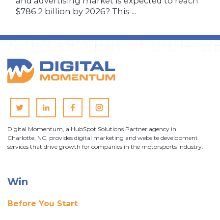
and advertising market is expected to reach
$786.2 billion by 2026? This ...
Digital Momentum, a HubSpot Solutions Partner agency in
Charlotte, NC, provides digital marketing and website development
services that drive growth for companies in the motorsports industry.
Win
Before You Start