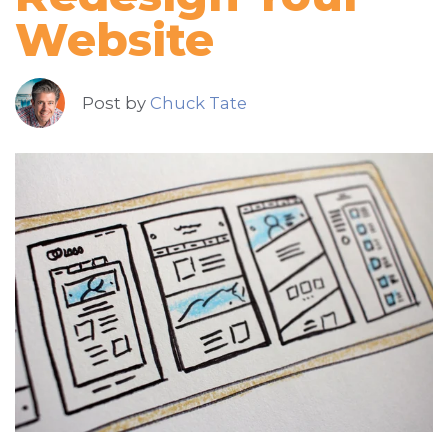
Website
Post by
Chuck Tate