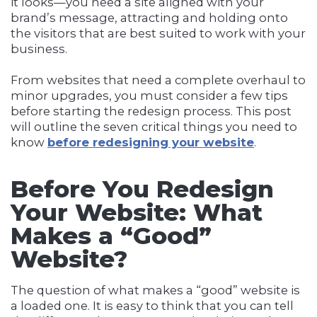
it looks—you need a site aligned with your
brand’s message, attracting and holding onto
the visitors that are best suited to work with your
business.
From websites that need a complete overhaul to
minor upgrades, you must consider a few tips
before starting the redesign process. This post
will outline the seven critical things you need to
know
before redesigning your website
.
Before You Redesign
Your Website:
What
Makes a “Good”
Website?
The question of what makes a “good” website is
a loaded one. It is easy to think that you can tell