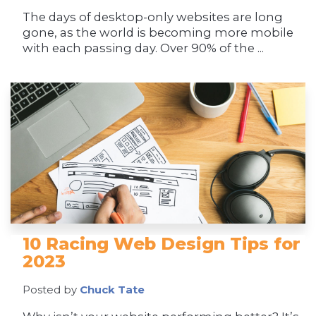
The days of desktop-only websites are long
gone, as the world is becoming more mobile
with each passing day. Over 90% of the ...
10 Racing Web Design Tips for
2023
Posted by
Chuck Tate