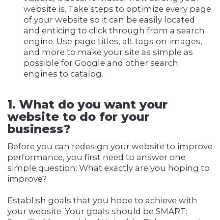
website is. Take steps to optimize every page
of your website so it can be easily located
and enticing to click through from a search
engine. Use page titles, alt tags on images,
and more to make your site as simple as
possible for Google and other search
engines to catalog.
1. What do you want your
website to do for your
business?
Before you can redesign your website to improve
performance, you first need to answer one
simple question: What exactly are you hoping to
improve?
Establish goals that you hope to achieve with
your website. Your goals should be SMART: