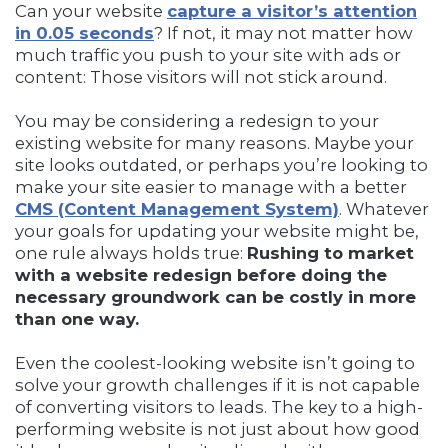
Can your website
capture a visitor’s attention
in 0.05 seconds
? If not, it may not matter how
much traffic you push to your site with ads or
content: Those visitors will not stick around.
You may be considering a redesign to your
existing website for many reasons. Maybe your
site looks outdated, or perhaps you’re looking to
make your site easier to manage with a better
CMS (Content Management System)
. Whatever
your goals for updating your website might be,
one rule always holds true:
Rushing to market
with a website redesign before doing the
necessary groundwork can be costly in more
than one way.
Even the coolest-looking website isn’t going to
solve your growth challenges if it is not capable
of converting visitors to leads. The key to a high-
performing website is not just about how good