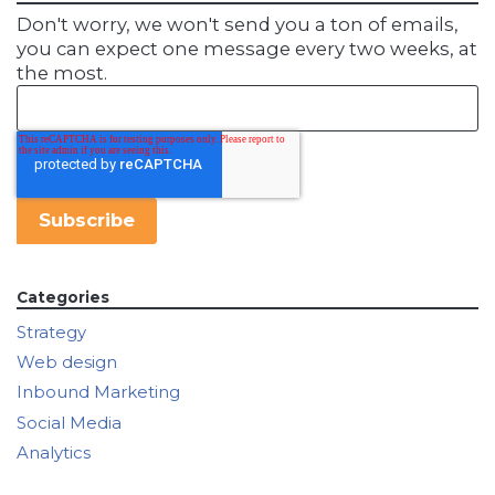
Don't worry, we won't send you a ton of emails,
you can expect one message every two weeks, at
the most.
Categories
Strategy
Web design
Inbound Marketing
Social Media
Analytics