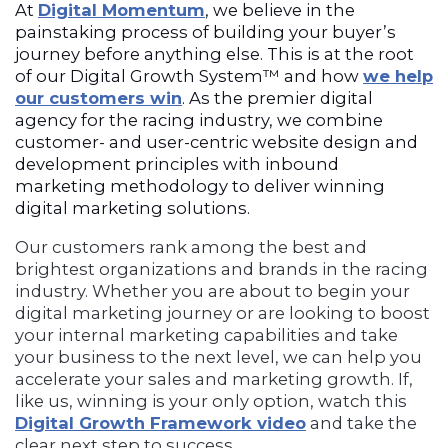
At
Digital Momentum
, we believe in the
painstaking process of building your buyer’s
journey before anything else. This is at the root
of our Digital Growth System™ and how
we help
our customers win
. As the premier digital
agency for the racing industry, we combine
customer- and user-centric website design and
development principles with inbound
marketing methodology to deliver winning
digital marketing solutions.
Our customers rank among the best and
brightest organizations and brands in the racing
industry. Whether you are about to begin your
digital marketing journey or are looking to boost
your internal marketing capabilities and take
your business to the next level, we can help you
accelerate your sales and marketing growth. If,
like us, winning is your only option, watch this
Digital Growth Framework video
and take the
clear next step to success.