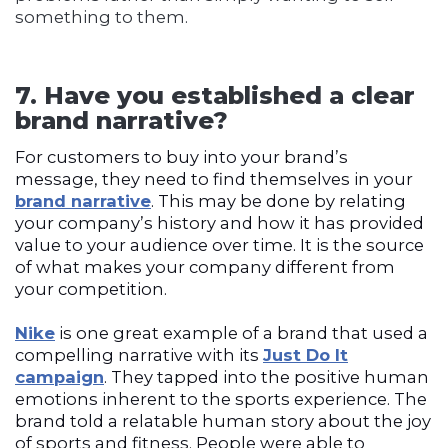
something to them.
7. Have you established a clear
brand narrative?
For customers to buy into your brand’s
message, they need to find themselves in your
brand narrative
. This may be done by relating
your company’s history and how it has provided
value to your audience over time. It is the source
of what makes your company different from
your competition.
Nike
is one great example of a brand that used a
compelling narrative with its
Just Do It
campaign
. They tapped into the positive human
emotions inherent to the sports experience. The
brand told a relatable human story about the joy
of sports and fitness. People were able to