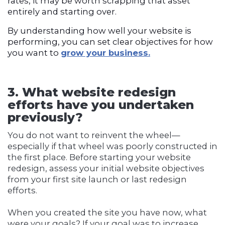
rates, it may be worth scrapping that asset
entirely and starting over.
By understanding how well your website is
performing, you can set clear objectives for how
you want to
grow your business.
3. What website redesign
efforts have you undertaken
previously?
You do not want to reinvent the wheel—
especially if that wheel was poorly constructed in
the first place. Before starting your website
redesign, assess your initial website objectives
from your first site launch or last redesign
efforts.
When you created the site you have now, what
were your goals? If your goal was to increase