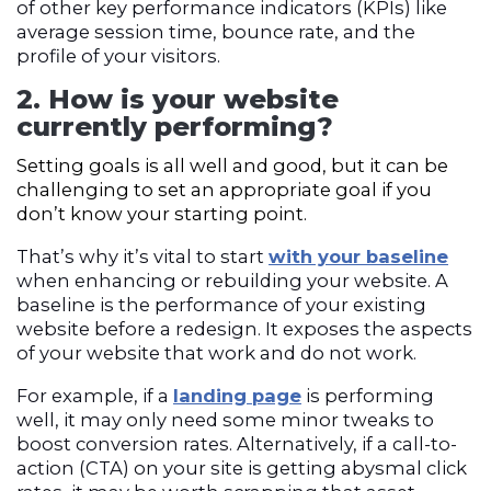
of other key performance indicators (
KPI
s) like
average session time, bounce rate, and the
profile of your visitors.
2. How is your website
currently performing?
Setting goals is all well and good, but it can be
challenging to set an appropriate goal if you
don’t know your starting point.
That’s why it’s vital to star
t
with your baseline
when enhancing or rebuilding your website. A
baseline is the performance of your existing
website before a redesign. It exposes the aspects
of your website that work and do not work.
For example, if a
landing page
is performing
well, it may only need some minor tweaks to
boost conversion rates. Alternatively, if a call-to-
action (
CTA)
on your site is getting abysmal click